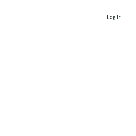
Log In