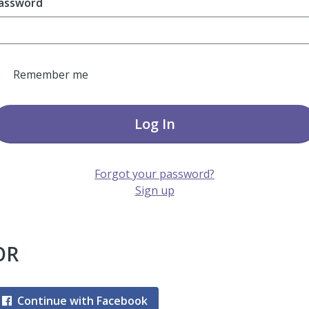
assword
Remember me
Log In
Forgot your password?
Sign up
OR
Continue with Facebook