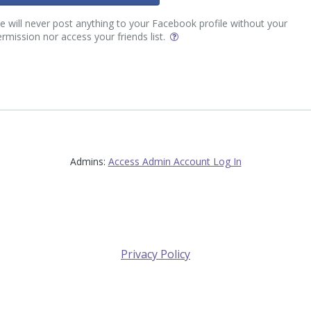
 will never post anything to your Facebook profile without your
rmission nor access your friends list.
Admins:
Access Admin Account Log In
Privacy Policy