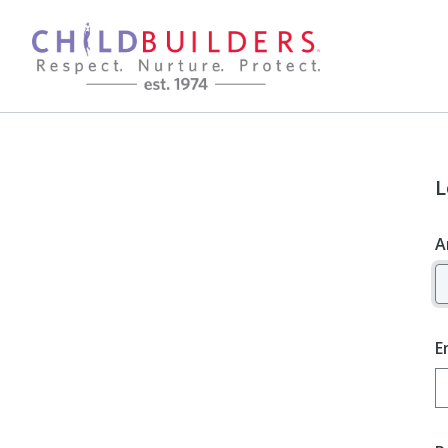
L
A
E