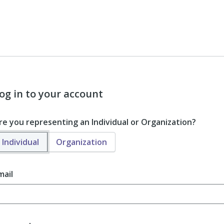
og in to your account
re you representing an Individual or Organization?
Individual
Organization
mail